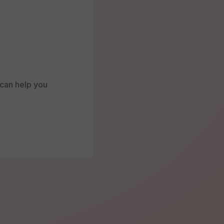
e can help you