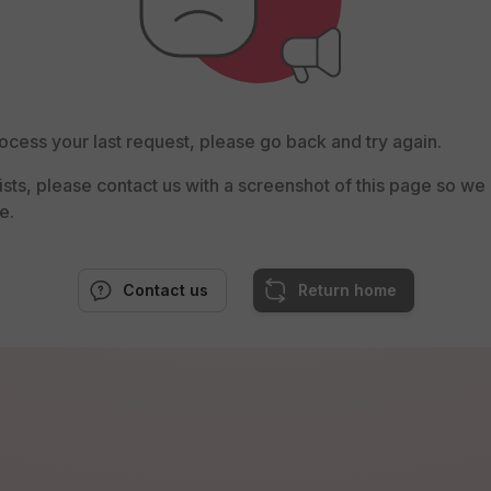
ocess your last request, please go back and try again.
rsists, please contact us with a screenshot of this page so w
e.
Contact us
Return home