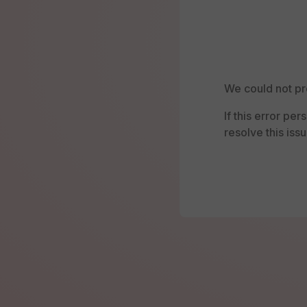
We could not pr
If this error pe
resolve this issu