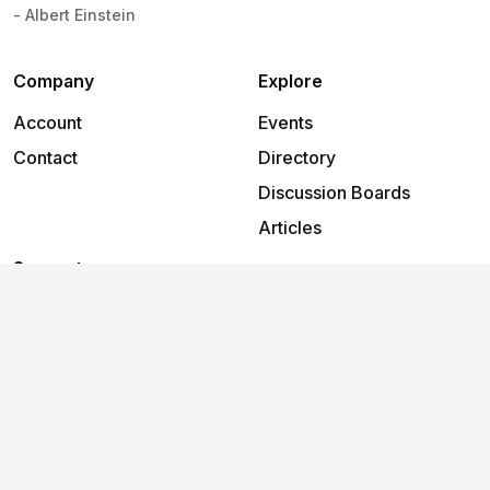
- Albert Einstein
Company
Explore
Account
Events
Contact
Directory
Discussion Boards
Articles
Support
Help
2026
©
The Foundry Cowork Erina
.
All rights reserved.
Terms and conditions
Privacy policy