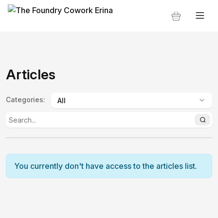
Articles
Categories
:
You currently don't have access to the articles list.