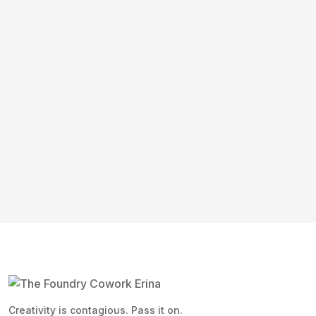
Creativity is contagious. Pass it on.