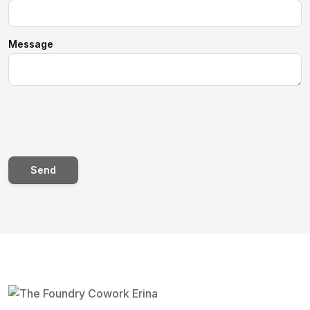
Message
Send