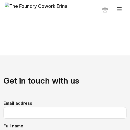
Get in touch with us
Email address
Full name