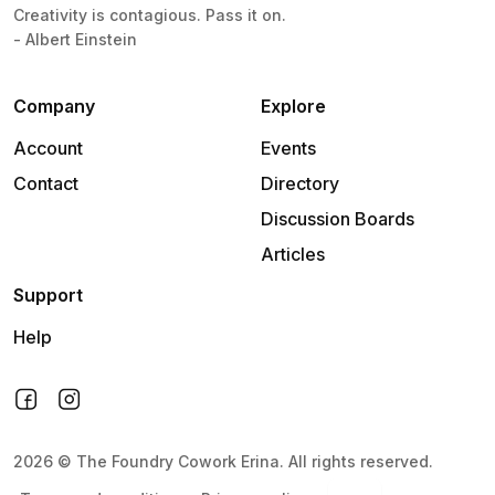
Creativity is contagious. Pass it on.
- Albert Einstein
Company
Explore
Account
Events
Contact
Directory
Discussion Boards
Articles
Support
Help
2026
©
The Foundry Cowork Erina
.
All rights reserved.